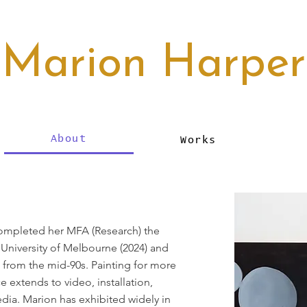
Marion Harper
About
Works
completed her MFA (Research) the
, University of Melbourne (2024) and
 from the mid-90s. Painting for more
ce extends to video, installation,
ia. Marion has exhibited widely in