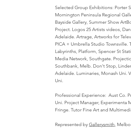
Selected Group Exhibitions: Porter S
Mornington Peninsula Regional Gallery
Bayside Gallery, Summer Show ArtBo
Project. Logos 25 Artists videos, D
Adelaide. Artrage, Artworks for Tel
PICA + Umbrella Studio Townsville. 
Labyrinths, Platform, Spencer St Stat
Media Network, Southgate. Projecti
Southbank, Melb. Don't Stop, Linden 
Adelaide. Luminaries, Monash Uni. 
Uni.
Professional Experience: Aust Co. P
Uni. Project Manager, Experimenta Me
Fringe. Tutor Fine Art and Multimed
​Represented by
Gallerysmith
, Melbo