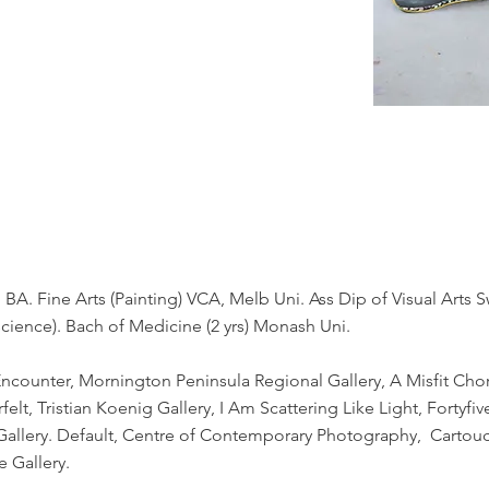
 BA. Fine Arts (Painting) VCA, Melb Uni. Ass Dip of Visual Arts
science). Bach of Medicine (2 yrs) Monash Uni.
 Encounter, Mornington Peninsula Regional Gallery, A Misfit Ch
elt, Tristian Koenig Gallery, I Am Scattering Like Light, Fortyf
 Gallery. Default, Centre of Contemporary Photography, Cartou
e Gallery.