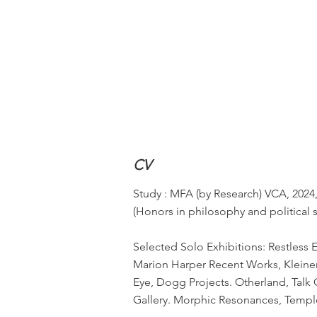
CV
Study : MFA (by Research) VCA, 2024,
(Honors in philosophy and political 
Selected Solo Exhibitions: Restless
Marion Harper Recent Works, Kleinerf
Eye, Dogg Projects. Otherland, Talk
Gallery. Morphic Resonances, Templ