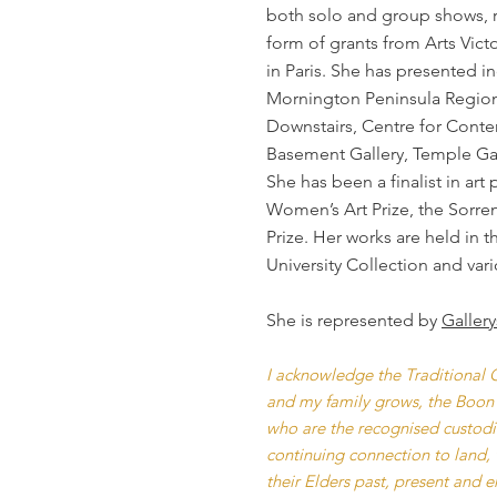
both solo and group shows, 
form of grants from Arts Vict
in Paris. She has presented in
Mornington Peninsula Regional
Downstairs, Centre for Conte
Basement Gallery, Temple Gal
She has been a finalist in ar
Women’s Art Prize, the Sorren
Prize. Her works are held in 
University Collection and vari
She is represented by
Galler
I acknowledge the Traditional O
and my family grows, the Boon
who are the recognised custodian
continuing connection to land, 
their Elders past, present and