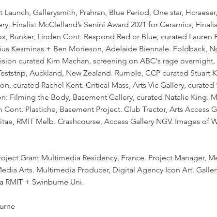
t Launch, Gallerysmith, Prahran, Blue Period, One star, Hcraeser
, Finalist McClelland’s Senini Award 2021 for Ceramics, Finalist
x, Bunker, Linden Cont. Respond Red or Blue, curated Lauren B
anius Kesminas + Ben Morieson, Adelaide Biennale. Foldback, N
evision curated Kim Machan, screening on ABC's rage overnight
Teststrip, Auckland, New Zealand. Rumble, CCP curated Stuart 
ion, curated Rachel Kent. Critical Mass, Arts Vic Gallery, curated
on: Filming the Body, Basement Gallery, curated Natalie King
Cont. Plastiche, Basement Project. Club Tractor, Arts Access Ga
Vitae, RMIT Melb. Crashcourse, Access Gallery NGV. Images of
roject Grant Multimedia Residency, France. Project Manager, Me
dia Arts. Multimedia Producer, Digital Agency Icon Art. Galler
ia RMIT + Swinburne Uni.
urne