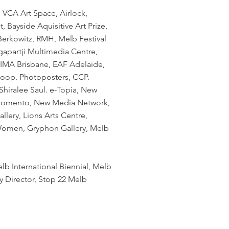
, VCA Art Space, Airlock,
, Bayside Aquisitive Art Prize,
erkowitz, RMH, Melb Festival
gapartji Multimedia Centre,
, IMA Brisbane, EAF Adelaide,
Koop. Photoposters, CCP.
 Shiralee Saul. e-Topia, New
. Momento, New Media Network,
llery, Lions Arts Centre,
 Women, Gryphon Gallery, Melb
lb International Biennial, Melb
y Director, Stop 22 Melb