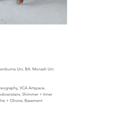
 Swinburne Uni, BA. Monash Uni
oreography, VCA Artspace,
ivedownstairs, Shimmer + Inner
che + Olivine, Basement