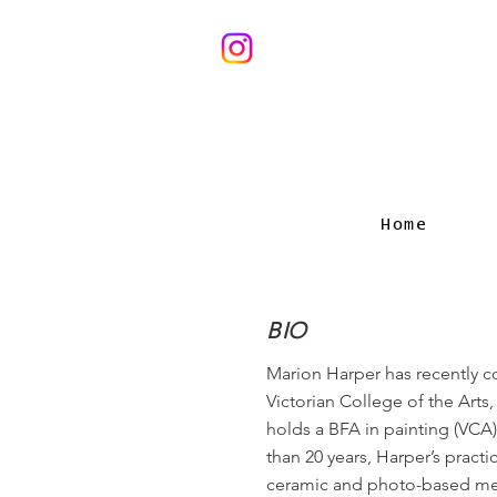
Home
BIO
Marion Harper has recently 
Victorian College of the Arts
holds a BFA in painting (VCA)
than 20 years, Harper’s practi
ceramic and photo-based med