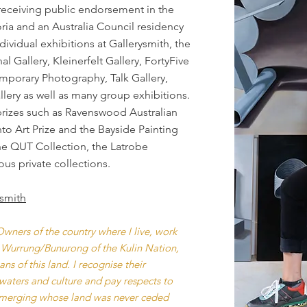
receiving public endorsement in the
oria and an Australia Council residency
dividual exhibitions at Gallerysmith, the
 Gallery, Kleinerfelt Gallery, FortyFive
mporary Photography, Talk Gallery,
lery as well as many group exhibitions.
t prizes such as Ravenswood Australian
to Art Prize and the Bayside Painting
the QUT Collection, the Latrobe
ous private collections.
ysmith
wners of the country where I live, work
 Wurrung/Bunurong of the Kulin Nation,
s of this land. I recognise their
waters and culture and pay respects to
 emerging whose land was never ceded