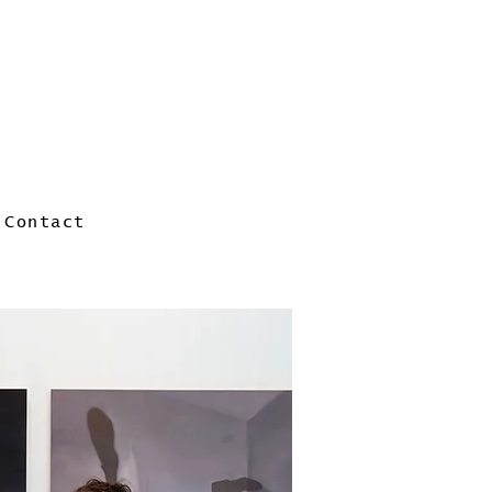
Contact